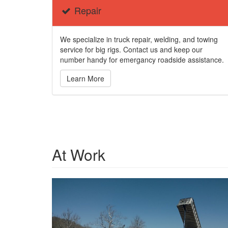
Repair
We specialize in truck repair, welding, and towing
service for big rigs. Contact us and keep our
number handy for emergancy roadside assistance.
Learn More
At Work