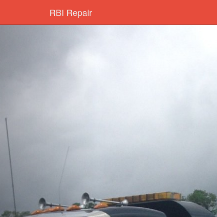
RBI Repair