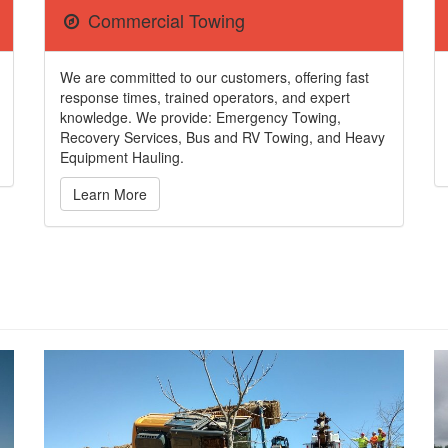
Commercial Towing
We are committed to our customers, offering fast
response times, trained operators, and expert
knowledge. We provide: Emergency Towing,
Recovery Services, Bus and RV Towing, and Heavy
Equipment Hauling.
Learn More