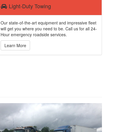
Light-Duty Towing
Our state-of-the-art equipment and impressive fleet
will get you where you need to be. Call us for all 24-
Hour emergency roadside services.
Learn More