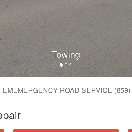
Repairs
 EMEMERGENCY ROAD SERVICE (859) 
epair