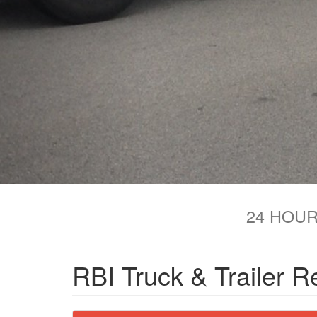
24 HOUR
RBI Truck & Trailer R