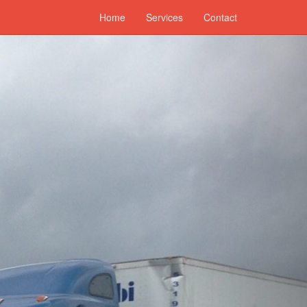
Home
Services
Contact