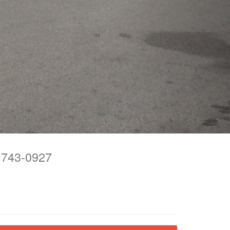
743-0927