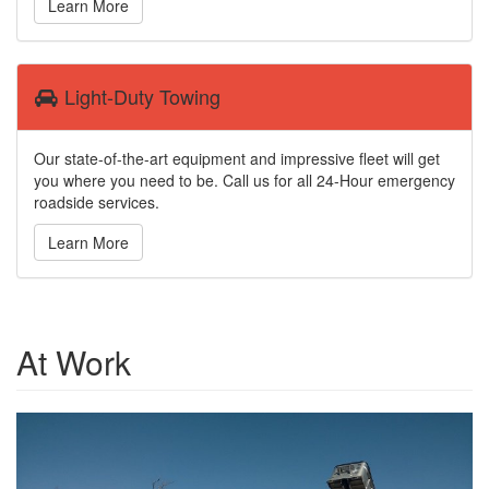
Learn More
Light-Duty Towing
Our state-of-the-art equipment and impressive fleet will get
you where you need to be. Call us for all 24-Hour emergency
roadside services.
Learn More
At Work