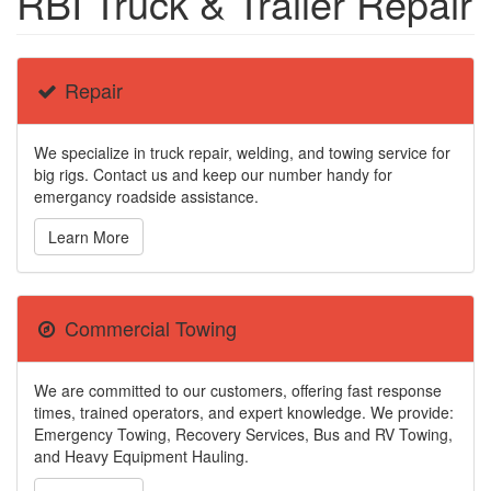
RBI Truck & Trailer Repair
Repair
We specialize in truck repair, welding, and towing service for
big rigs. Contact us and keep our number handy for
emergancy roadside assistance.
Learn More
Commercial Towing
We are committed to our customers, offering fast response
times, trained operators, and expert knowledge. We provide:
Emergency Towing, Recovery Services, Bus and RV Towing,
and Heavy Equipment Hauling.