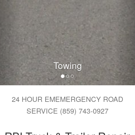
Repairs
24 HOUR EMEMERGENCY ROAD
SERVICE (859) 743-0927