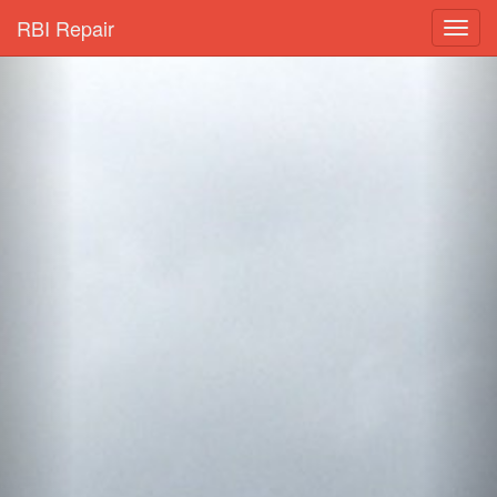
RBI Repair
Toggl
navig